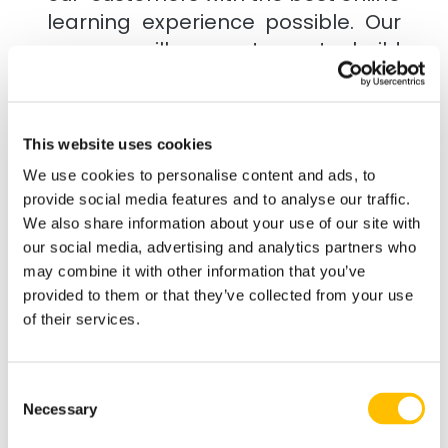
learning experience possible. Our
courses will support you to build
your knowledge & confidence in
manageable steps with support
from our friendly tutors when you
This website uses cookies
need it.
We use cookies to personalise content and ads, to
provide social media features and to analyse our traffic.
Industry Recognised
We also share information about your use of our site with
our social media, advertising and analytics partners who
Whether you are looking to refresh
may combine it with other information that you’ve
existing skills or gain certification
provided to them or that they’ve collected from your use
for the 1st time we'd love to help.
of their services.
All our courses are industry
approved, employer recognised
Consent
and will help you develop
Necessary
Selection
knowledge you can apply directly