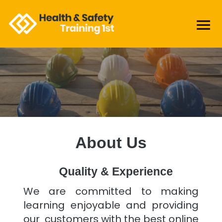
About Us
Quality & Experience
We are committed to making
learning enjoyable and providing
our customers with the best online