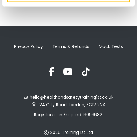
Privacy Policy
Terms & Refunds
Mock Tests
hello@healthandsafetytraining1st.co.uk
124 City Road, London, EC1V 2NX
Registered in England 13093682
VAT No. 388857027
2026 Training 1st Ltd