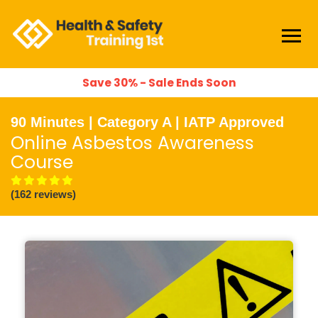
Save 30% - Sale Ends Soon
90 Minutes | Category A | IATP Approved
Online Asbestos Awareness
Course
(162 reviews)