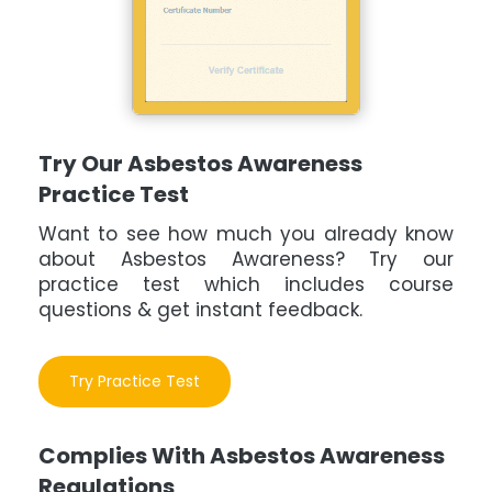
Try Our Asbestos Awareness
Practice Test
Want to see how much you already know
about Asbestos Awareness? Try our
practice test which includes course
questions & get instant feedback.
Try Practice Test
Complies With Asbestos Awareness
Regulations