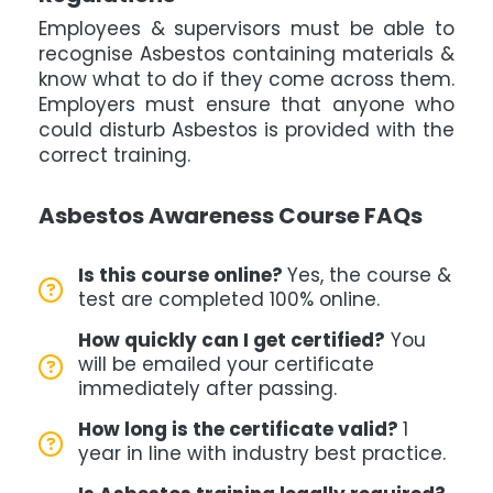
Employees & supervisors must be able to
recognise Asbestos containing materials &
know what to do if they come across them.
Employers must ensure that anyone who
could disturb Asbestos is provided with the
correct training.
Asbestos Awareness Course FAQs
Is this course online?
Yes, the course &
test are completed 100% online.
How quickly can I get certified?
You
will be emailed your certificate
immediately after passing.
How long is the certificate valid?
1
year in line with industry best practice.