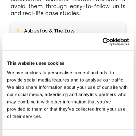
avoid them through easy-to-follow units
and real-life case studies.
Asbestos & The Law
Different Types Of Asbestos
This website uses cookies
We use cookies to personalise content and ads, to
What Makes Asbestos So
Dangerous?
provide social media features and to analyse our traffic.
We also share information about your use of our site with
our social media, advertising and analytics partners who
Common Asbestos Related Illnesses
may combine it with other information that you’ve
provided to them or that they’ve collected from your use
of their services.
Where Asbestos Can Be Found &
Avoiding Exposure