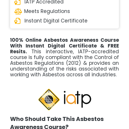
IATP Accredited
Meets Regulations
Instant Digital Certificate
100% Online Asbestos Awareness Course
With Instant Digital Certificate & FREE
Resits.
This interactive, IATP-accredited
course is fully compliant with the Control of
Asbestos Regulations (2012) & provides an
understanding of the risks associated with
working with Asbestos across all industries.
Who Should Take This Asbestos
Awareness Course?