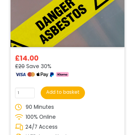
£14.00
£20
Save 30%
Course
Add to basket
quantity
90 Minutes
100% Online
24/7 Access