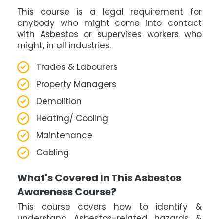
This course is a legal requirement for
anybody who might come into contact
with Asbestos or supervises workers who
might, in all industries.
Trades & Labourers
Property Managers
Demolition
Heating/ Cooling
Maintenance
Cabling
What's Covered In This Asbestos
Awareness Course?
This course covers how to identify &
understand Asbestos-related hazards &