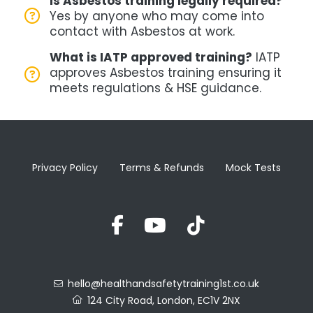
Is Asbestos training legally required?
Yes by anyone who may come into
contact with Asbestos at work.
What is IATP approved training?
IATP
approves Asbestos training
ensuring it
meets regulations & HSE guidance.
Privacy Policy
Terms & Refunds
Mock Tests
hello@healthandsafetytraining1st.co.uk
124 City Road, London, EC1V 2NX