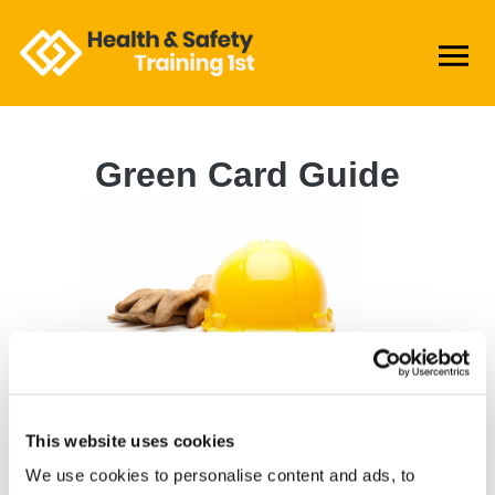
Green Card Guide
Step 1: Pass a CITB
Approved Labouring
Qualification
This website uses cookies
CITB approved qualifications include
We use cookies to personalise content and ads, to
the Online Health & Safety Awareness