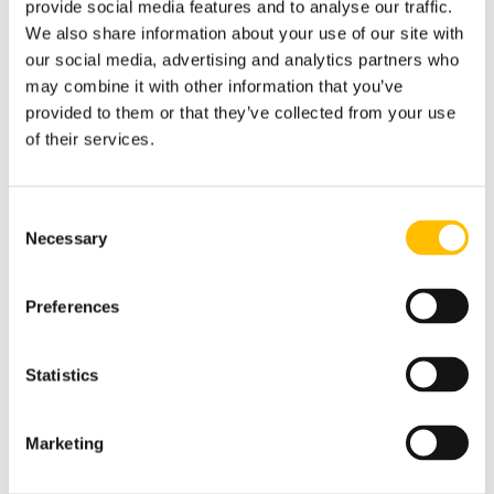
provide social media features and to analyse our traffic.
In Construction - CITB also offers
We also share information about your use of our site with
alternatives to this.
Find out more
our social media, advertising and analytics partners who
about our 100% online approved Green
may combine it with other information that you’ve
Card Course & Test for £90.00.
provided to them or that they’ve collected from your use
of their services.
Step 2: Pass The CITB HS&E
Operatives Test
The HS&E Operatives Test is a 45
Consent
minute, 50 question multiple choice
Necessary
Selection
test with a pass mark of 45/50. It is
taken at over 300 Pearson Vue test
Preferences
centres nationally and you will need ID.
Book your HS&E Operatives test direct
for £23.50.
Statistics
Step 3: Apply For The CSCS
Green Card
Marketing
Once you have passed the CITB Health,