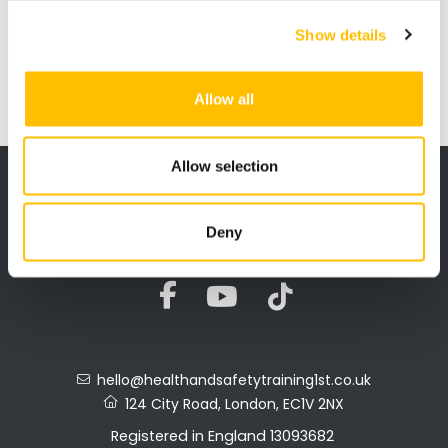
safety and environment Test and a
CITB approved Labourers Card
Show details
qualification you can
apply for your
CSCS Green Card direct for £36.00.
Allow all
Allow selection
Privacy Policy
Terms & Refunds
Mock Tests
Deny
hello@healthandsafetytraining1st.co.uk
124 City Road, London, EC1V 2NX
Registered in England 13093682