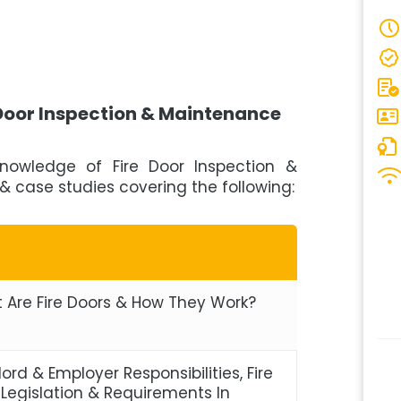
 Door Inspection & Maintenance
knowledge of Fire Door Inspection &
& case studies covering the following:
 Are Fire Doors & How They Work?
ord & Employer Responsibilities, Fire
 Legislation & Requirements In