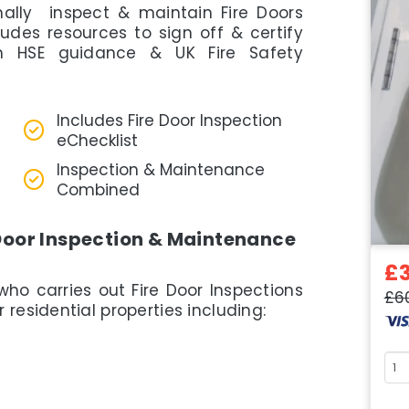
onally inspect & maintain Fire Doors
cludes resources to sign off & certify
th HSE guidance & UK Fire Safety
Includes Fire Door Inspection
eChecklist
Inspection & Maintenance
Combined
Door Inspection & Maintenance
£
who carries out Fire Door Inspections
£6
residential properties including:
Cou
quan