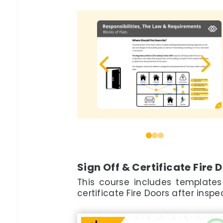
0
1
2
Sign Off & Certificate Fire 
This course includes templates
certificate Fire Doors after ins