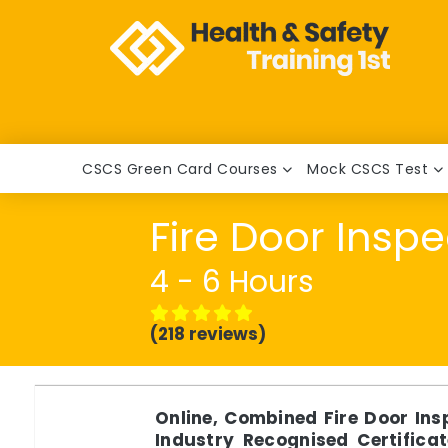
CSCS Green Card Courses
Mock CSCS Test
Fire Door Insp
4 - 6 Hours
(218 reviews)
Online, Combined Fire Door In
Industry Recognised Certificat