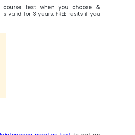
e course test when you choose &
s valid for 3 years. FREE resits if you