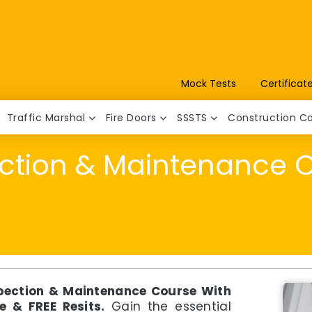
Mock Tests
Certificat
Traffic Marshal
Fire Doors
SSSTS
Construction C
ection & Maintenance 
spection & Maintenance Course With
e & FREE Resits.
Gain the essential