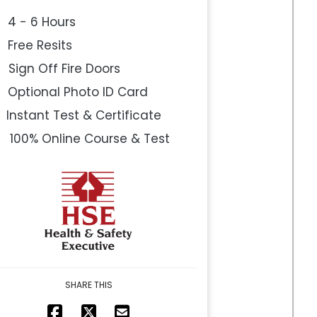
4 - 6 Hours
Free Resits
Sign Off Fire Doors
Optional Photo ID Card
Instant Test & Certificate
100% Online Course & Test
SHARE THIS