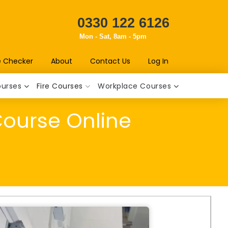
0330 122 6126
Mon - Sat, 8am - 5pm
e Checker
About
Contact Us
Log In
ourses
Fire Courses
Workplace Courses
Course Online