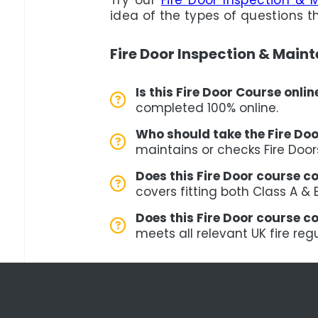
Try our
Fire Door Inspection & 
idea of the types of questions t
Fire Door Inspection & Main
Is this Fire Door Course onli
completed 100% online.
Who should take the Fire Do
maintains or checks Fire Door
Does this Fire Door course co
covers fitting both Class A & 
Does this Fire Door course c
meets all relevant UK fire reg