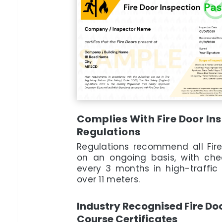
Complies With Fire Door I
Regulations
Regulations recommend all Fir
on an ongoing basis, with che
every 3 months in high-traffic 
over 11 meters.
Industry Recognised Fire Do
Course Certificates