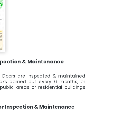
nspection & Maintenance
e Doors are inspected & maintained
cks carried out every 6 months, or
public areas or residential buildings
or Inspection & Maintenance