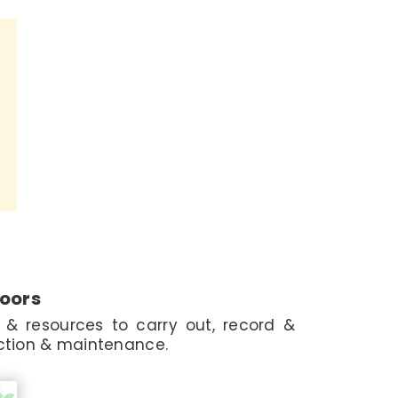
Doors
 & resources to carry out, record &
pection & maintenance.