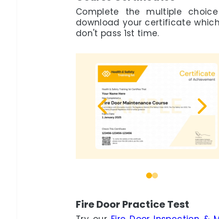
Complete the multiple choic
download your certificate which i
don't pass 1st time.
0
1
Fire Door Practice Test