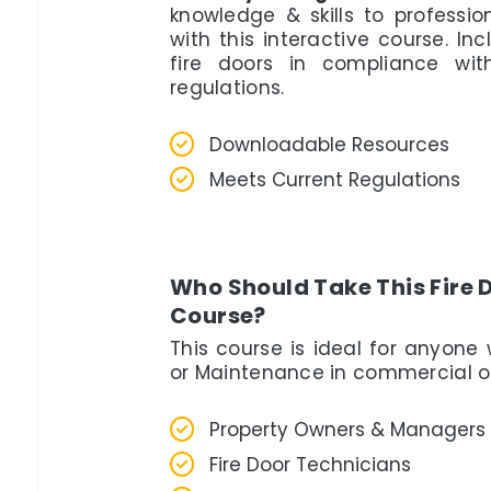
knowledge & skills to professi
with this interactive course. In
fire doors in compliance wi
regulations.
Downloadable Resources
Meets Current Regulations
Who Should Take This Fire 
Course?
This course is ideal for anyone 
or Maintenance in commercial or 
Property Owners & Managers
Fire Door Technicians