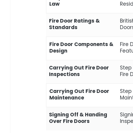
Law
Resi
Fire Door Ratings &
Briti
Standards
Door
Fire Door Components &
Fire
Design
Feat
Carrying Out Fire Door
Step
Inspections
Fire 
Carrying Out Fire Door
Step
Maintenance
Maint
Signing Off & Handing
Signi
Over Fire Doors
Insp