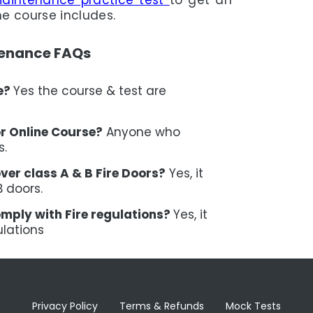
Maintenance practice test
to get an
he course includes.
tenance FAQs
ne?
Yes the course & test are
or Online Course?
Anyone who
s.
ver class A & B Fire Doors?
Yes, it
B doors.
omply with Fire regulations?
Yes, it
ulations
Privacy Policy
Terms & Refunds
Mock Tests