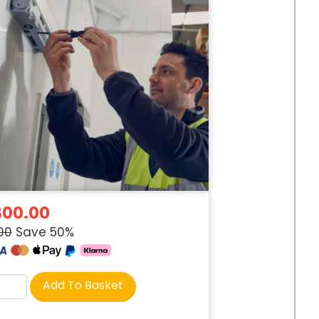
300.00
00
Save 50%
rse
Add To Basket
tity