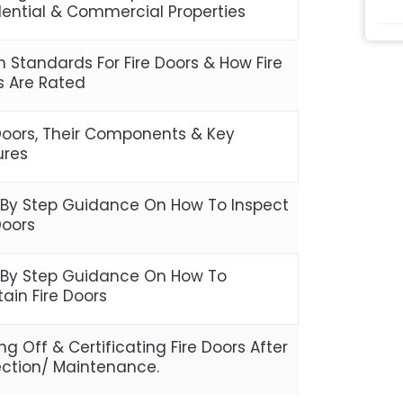
dential & Commercial Properties
sh Standards For Fire Doors & How Fire
s Are Rated
 Doors, Their Components & Key
ures
 By Step Guidance On How To Inspect
Doors
 By Step Guidance On How To
ain Fire Doors
ng Off & Certificating Fire Doors After
ection/ Maintenance.