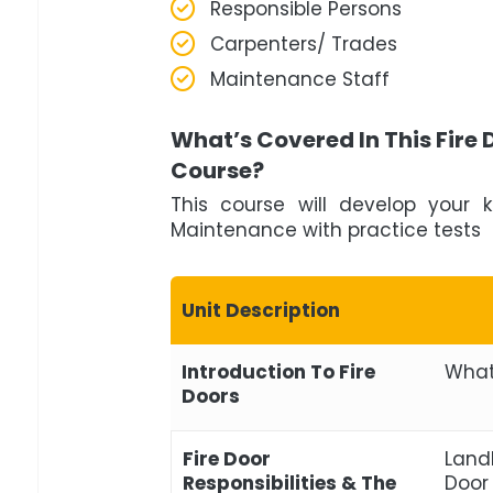
Responsible Persons
Carpenters/ Trades
Maintenance Staff
What’s Covered In This Fire
Course?
This course will develop your 
Maintenance with practice tests 
Unit Description
Introduction To Fire
What
Doors
Fire Door
Landl
Responsibilities & The
Door