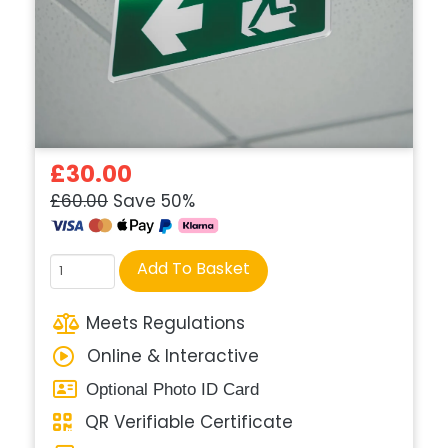
£30.00
£60.00
Save 50%
Course
Add To Basket
quantity
Meets Regulations
Online & Interactive
Optional Photo ID Card
QR Verifiable Certificate