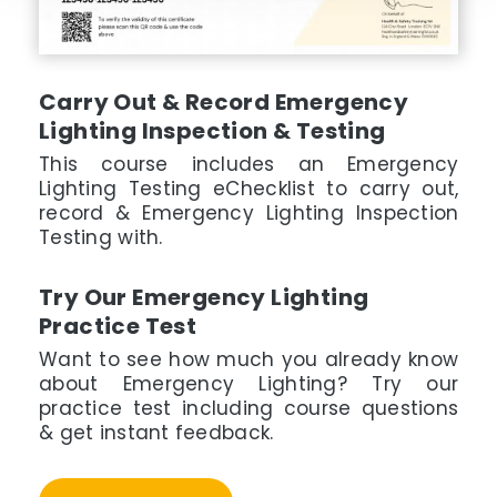
Carry Out & Record Emergency
Lighting Inspection & Testing
This course includes an Emergency
Lighting Testing eChecklist to carry out,
record & Emergency Lighting Inspection
Testing with.
Try Our Emergency Lighting
Practice Test
Want to see how much you already know
about Emergency Lighting? Try our
practice test including course questions
& get instant feedback.