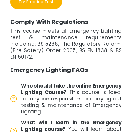
Try Practice Test
Comply With Regulations
This course meets all Emergency Lighting
test & maintenance requirements
including: BS 5266, The Regulatory Reform
(Fire Safety) Order 2005, BS EN 1838 & BS
EN 50172.
Emergency Lighting FAQs
Who should take the online Emergency
Lighting Course?
This course is ideal
for anyone responsible for carrying out
testing & maintenance of Emergency
Lighting.
What will I learn in the Emergency
Lighting course?
You will learn about