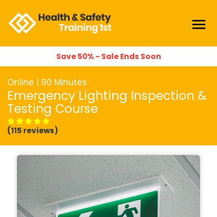
Save 50% - Sale Ends Soon
Online | 90 Minutes
Emergency Lighting Inspection &
Testing Course
(115 reviews)