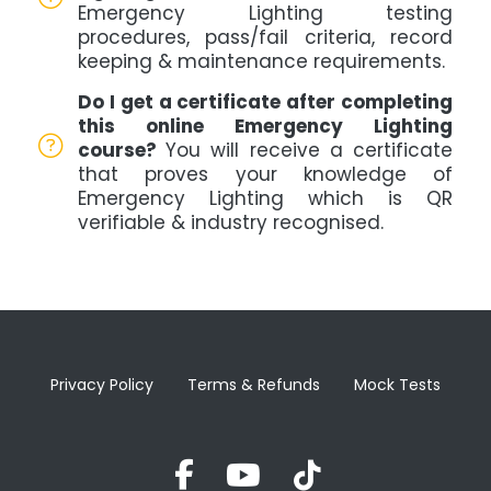
Emergency Lighting testing
procedures, pass/fail criteria, record
keeping & maintenance requirements.
Do I get a certificate after completing
this online Emergency Lighting
course?
You will receive a certificate
that proves your knowledge of
Emergency Lighting which is QR
verifiable & industry recognised.
Privacy Policy
Terms & Refunds
Mock Tests