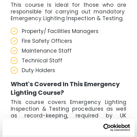
This course is ideal for those who are
responsible for carrying out mandatory
Emergency Lighting Inspection & Testing.
Property/ Facilities Managers
Fire Safety Officers
Maintenance Staff
Technical Staff
Duty Holders
What's Covered In This Emergency
Lighting Course?
This course covers Emergency Lighting
Inspection & Testing procedures as well
as record-keeping, required by UK
regulations. Build knowledge & skills which
can be applied directly through step by
step lessons & case studies.