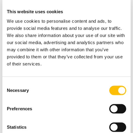
This website uses cookies
Introduction to Emergency Lighting
We use cookies to personalise content and ads, to
provide social media features and to analyse our traffic.
We also share information about your use of our site with
Pre Test Safety Checks
our social media, advertising and analytics partners who
may combine it with other information that you’ve
provided to them or that they’ve collected from your use
Carrying Out Emergency Lighting
Inspections
of their services.
Consent
Carrying Out Emergency Lighting
Necessary
Testing
Selection
Preferences
Post Emergency Lighting
Test/Inspection Actions & Record
Keeping
Statistics