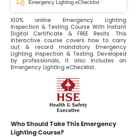
Emergency Lighting eChecklist
100% online Emergency Lighting
Inspection & Testing Course With Instant
Digital Certificate & FREE Resits. This
interactive course covers how to carry
out & record mandatory Emergency
Lighting Inspection & Testing. Developed
by professionals, it also includes an
Emergency Lighting eChecklist.
Who Should Take This Emergency
Lighting Course?