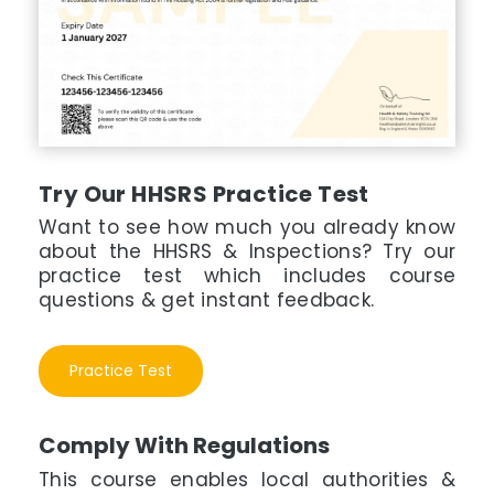
Try Our HHSRS Practice Test
Want to see how much you already know
about the HHSRS & Inspections? Try our
practice test which includes course
questions & get instant feedback.
Practice Test
Comply With Regulations
This course enables local authorities &