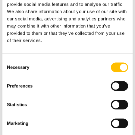
conditions & risks to ensure residential
provide social media features and to analyse our traffic.
properties provide a safe & healthy
We also share information about your use of our site with
environment & includes all recent
our social media, advertising and analytics partners who
updates including Awaab’s Law.
may combine it with other information that you’ve
provided to them or that they’ve collected from your use
Legislative Requirements
of their services.
& Compliance
Consent
Necessary
Risk Assessment Process
Selection
Preferences
Preparing For/Carrying
Out HHSRS Inspections
Statistics
Hazard Classification
Marketing
(Category 1 & 2 Hazards)