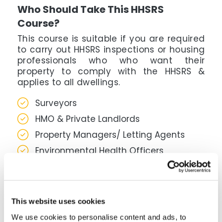
Who Should Take This HHSRS
Course?
This course is suitable if you are required
to carry out HHSRS inspections or housing
professionals who who want their
property to comply with the HHSRS &
applies to all dwellings.
Surveyors
HMO & Private Landlords
Property Managers/ Letting Agents
Environmental Health Officers
Housing Enforcement Officers
What's Covered In This HHSRS
Course?
This website uses cookies
This course covers how to assess housing
We use cookies to personalise content and ads, to