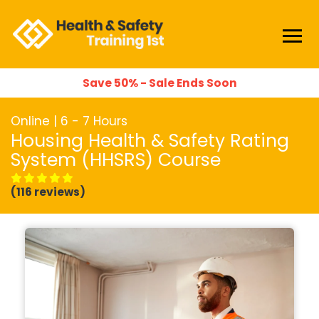
Save 50% - Sale Ends Soon
Online | 6 - 7 Hours
Housing Health & Safety Rating
System (HHSRS) Course
(116 reviews)