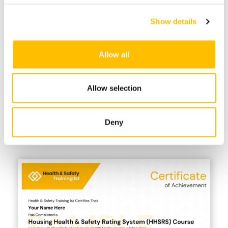
HHSRS Inspection
Show details
eChecklist
Allow all
Industry Recognised Certificate +
Free Resits
Allow selection
Take the multiple-choice course test
anytime on any device. Certificates are
available instantly, valid for 3 years &
Deny
can be verified on our website. Free resits
are included.