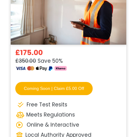
£175.00
£350.00
Save 50%
Coming Soon | Claim £5.00 Off
Free Test Resits
Meets Regulations
Online & Interactive
Local Authority Approved