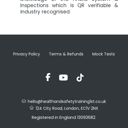
Inspections which is QR verifiable &
industry recognised.
Privacy Policy
Terms & Refunds
Mock Tests
hello@healthandsafetytraining1st.co.uk
124 City Road, London, EC1V 2NX
Registered in England 13093682