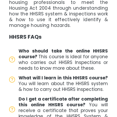
housing professionals to meet the
Housing Act 2004 through understanding
how the HHSRS system & inspections work
& how to use it effectively identify &
manage housing hazards.
HHSRS FAQs
Who should take the online HHSRS
course?
This course is ideal for anyone
who carries out HHSRS Inspections or
needs to know more about these.
What will I learn in this HHSRS course?
You will learn about the HHSRS system
& how to carry out HHSRS inspections.
Do I get a certificate after completing
this online HHSRS course?
You will
receive a certificate that proves your
knowledge of the HHSRS System &