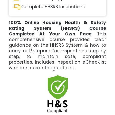
Complete HHSRS Inspections
100% Online Housing Health & Safety
Rating System (HHSRS) Course
Completed At Your Own Pace
. This
comprehensive course provides clear
guidance on the HHSRS System & how to
carry out/prepare for inspections step by
step, to maintain safe, compliant
properties. Includes inspection eChecklist
& meets current regulations.