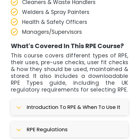
Cleaners & Waste Handlers
Welders & Spray Painters
Health & Safety Officers
Managers/Supervisors
What's Covered In This RPE Course?
This course covers different types of RPE,
their uses, pre-use checks, user fit checks
& how they should be used, maintained &
stored. It also includes a downloadable
RPE Types guide, including the UK
regulatory requirements for selecting RPE.
Introduction To RPE & When To Use It
RPE Regulations