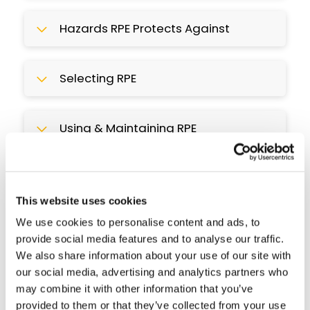
Hazards RPE Protects Against
Selecting RPE
Using & Maintaining RPE
Course Preview
This interactive course uses step by step
This website uses cookies
guidance, mini-quizzes & real life case
We use cookies to personalise content and ads, to
studies to build your understanding of
provide social media features and to analyse our traffic.
RPE.
We also share information about your use of our site with
our social media, advertising and analytics partners who
may combine it with other information that you’ve
provided to them or that they’ve collected from your use