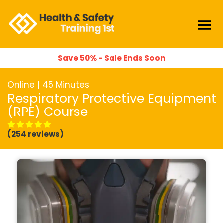
Save 50% - Sale Ends Soon
Online | 45 Minutes
Respiratory Protective Equipment
(RPE) Course
(254 reviews)