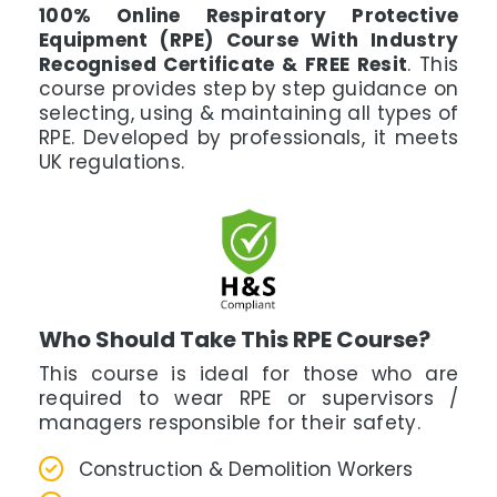
100% Online Respiratory Protective
Equipment (RPE) Course With Industry
Recognised Certificate & FREE Resit
. This
course provides step by step guidance on
selecting, using & maintaining all types of
RPE. Developed by professionals, it meets
UK regulations.
Who Should Take This RPE Course?
This course is ideal for those who are
required to wear RPE or supervisors /
managers responsible for their safety.
Construction & Demolition Workers