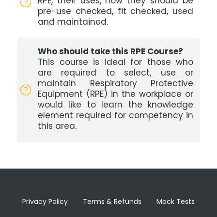
RPE, their uses, how they should be
pre-use checked, fit checked, used
and maintained.
Who should take this RPE Course?
This course is ideal for those who
are required to select, use or
maintain Respiratory Protective
Equipment (RPE) in the workplace or
would like to learn the knowledge
element required for competency in
this area.
Privacy Policy
Terms & Refunds
Mock Tests