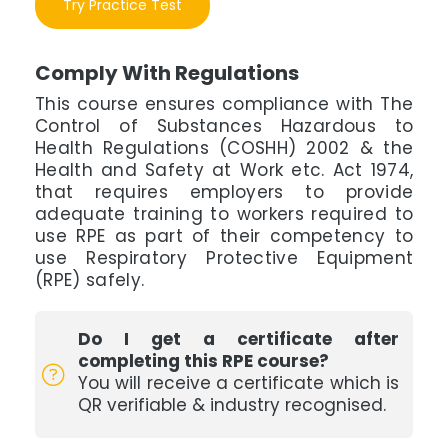
Try Practice Test
Comply With Regulations
This course ensures compliance with The
Control of Substances Hazardous to
Health Regulations (COSHH) 2002 & the
Health and Safety at Work etc. Act 1974,
that requires employers to provide
adequate training to workers required to
use RPE as part of their competency to
use Respiratory Protective Equipment
(RPE) safely.
Do I get a certificate after
completing this RPE course?
You will receive a certificate which is
QR verifiable & industry recognised.