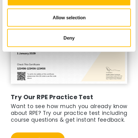
Allow selection
Deny
Try Our RPE Practice Test
Want to see how much you already know
about RPE? Try our practice test including
course questions & get instant feedback.