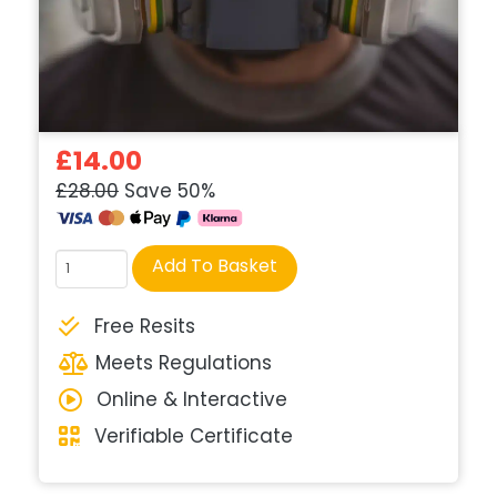
£14.00
£28.00
Save 50%
Course
Add To Basket
quantity
Free Resits
Meets Regulations
Online & Interactive
Verifiable Certificate