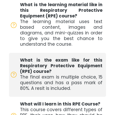
What is the learning material like in
this Respiratory Protective
Equipment (RPE) course?
The learning material uses text
based content, images and
diagrams, and mini-quizzes in order
to give you the best chance to
understand the course.
What is the exam like for this
Respiratory Protective Equipment
(RPE) course?
The final exam is multiple choice, 15
questions and has a pass mark of
80%. A resit is included.
What will I learn in this RPE Course?
This course covers different types of