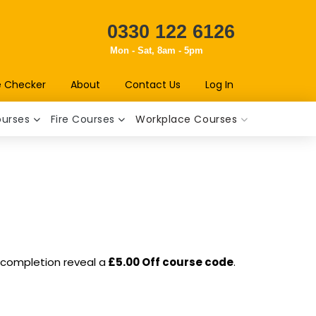
0330 122 6126
Mon - Sat, 8am - 5pm
e Checker
About
Contact Us
Log In
ourses
Fire Courses
Workplace Courses
n completion reveal a
£5.00 Off course code
.