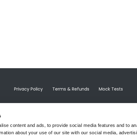
Privacy Policy
Terms & Refunds
Mock Tests
s
ise content and ads, to provide social media features and to an
rmation about your use of our site with our social media, advertis