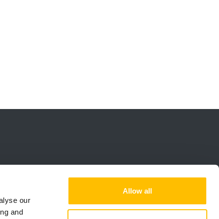
Allow all
alyse our
ing and