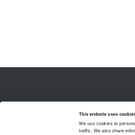
This website uses cookie
We use cookies to personal
traffic. We also share info