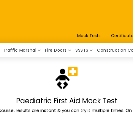
Mock Tests
Certificat
Traffic Marshal
Fire Doors
SSSTS
Construction C
Paediatric First Aid Mock Test
course, results are instant & you can try it multiple times. O