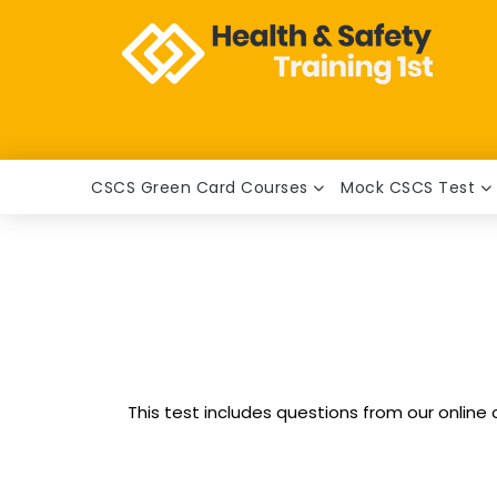
CSCS Green Card Courses
Mock CSCS Test
This test includes questions from our online 