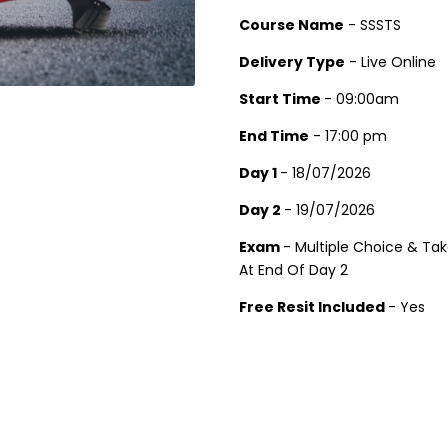
Course Name
- SSSTS
Delivery Type
- Live Online
Start Time
- 09:00am
End Time
- 17:00 pm
Day 1
- 18/07/2026
Day 2
- 19/07/2026
Exam
- Multiple Choice & Ta
At End Of Day 2
Free Resit Included
- Yes