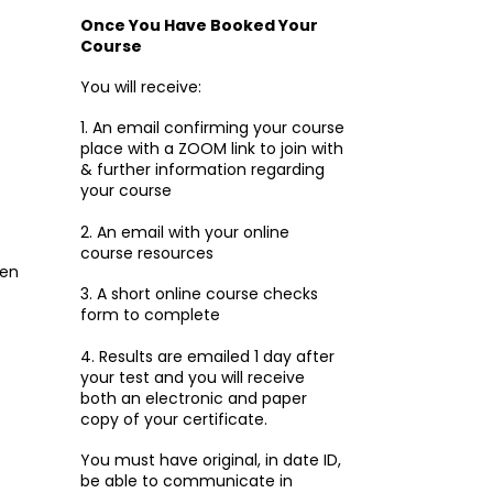
Once You Have Booked Your
Course
You will receive:
1. An email confirming your course
place with a ZOOM link to join with
& further information regarding
your course
2. An email with your online
course resources
ken
3. A short online course checks
form to complete
4. Results are emailed 1 day after
your test and you will receive
both an electronic and paper
copy of your certificate.
You must have original, in date ID,
be able to communicate in