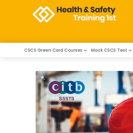
CSCS Green Card Courses
Mock CSCS Test