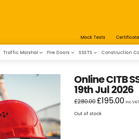
Mock Tests
Certificat
Traffic Marshal
Fire Doors
SSSTS
Construction C
Online CITB SS
19th Jul 2026
£
195.00
Original
Curren
£
280.00
inc VA
price
price
was:
is:
£280.00.
£195.00
Out of stock