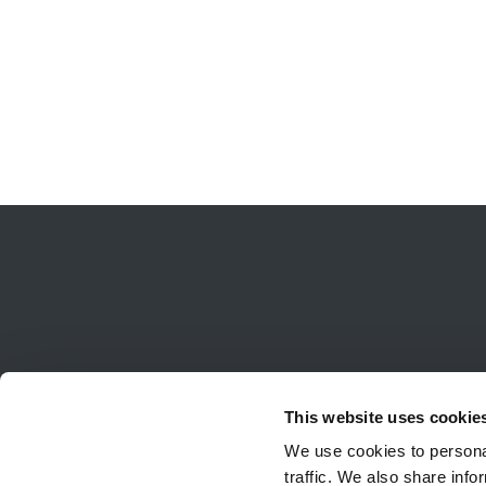
This website uses cookie
We use cookies to personal
traffic. We also share info