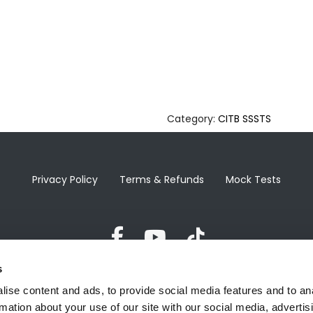
Category:
CITB SSSTS
Privacy Policy
Terms & Refunds
Mock Tests
s
ise content and ads, to provide social media features and to an
hello@healthandsafetytraining1st.co.uk
rmation about your use of our site with our social media, advertis
124 City Road, London, EC1V 2NX