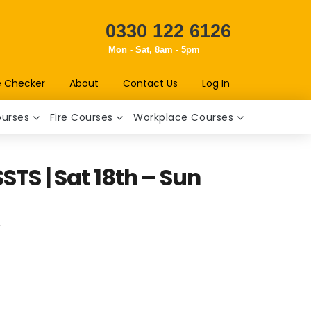
0330 122 6126
Mon - Sat, 8am - 5pm
e Checker
About
Contact Us
Log In
ourses
Fire Courses
Workplace Courses
STS | Sat 18th – Sun
t
T
.