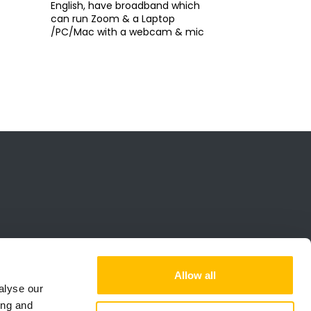
English, have broadband which
can run Zoom & a Laptop
/PC/Mac with a webcam & mic
Allow all
alyse our
ing and