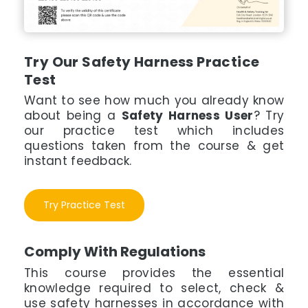
Try Our Safety Harness Practice
Test
Want to see how much you already know
about being a
Safety Harness User
? Try
our practice test which includes
questions taken from the course & get
instant feedback.
Try Practice Test
Comply With Regulations
This course provides the essential
knowledge required to select, check &
use safety harnesses in accordance with