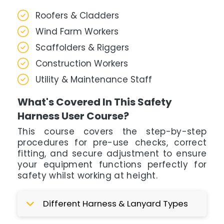
Roofers & Cladders
Wind Farm Workers
Scaffolders & Riggers
Construction Workers
Utility & Maintenance Staff
What's Covered In This Safety
Harness User Course?
This course covers the step-by-step
procedures for pre-use checks, correct
fitting, and secure adjustment to ensure
your equipment functions perfectly for
safety whilst working at height.
Different Harness & Lanyard Types