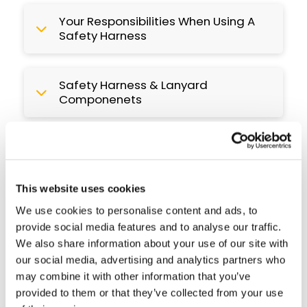
Your Responsibilities When Using A
Safety Harness
Safety Harness & Lanyard
Componenets
Guide: Fitting, Adjusting & Wearing
Your Safety Harness
This website uses cookies
Guide: Checking Your Safety
We use cookies to personalise content and ads, to
Harness
provide social media features and to analyse our traffic.
We also share information about your use of our site with
our social media, advertising and analytics partners who
Guide: Maintaining Your Safety
may combine it with other information that you’ve
Harness
provided to them or that they’ve collected from your use