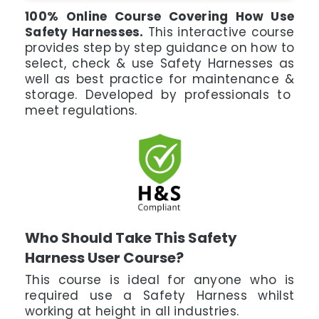
100% Online Course Covering How Use
Safety Harnesses.
This interactive course
provides step by step guidance on how to
select, check & use Safety Harnesses as
well as best practice for maintenance &
storage. Developed by professionals to
meet regulations.
Who Should Take This Safety
Harness User Course?
This course is ideal for anyone who is
required use a Safety Harness whilst
working at height in all industries.