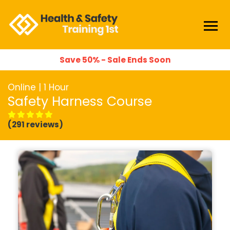
Save 50% - Sale Ends Soon
Online | 1 Hour
Safety Harness Course
(291 reviews)