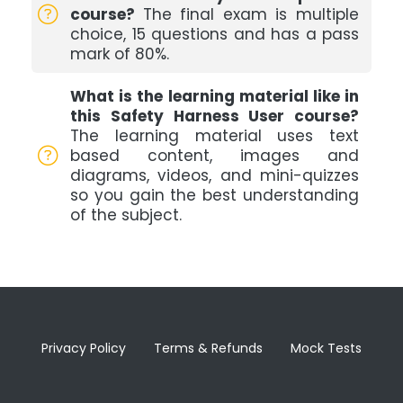
course?
The final exam is multiple
choice, 15 questions and has a pass
mark of 80%.
What is the learning material like in
this Safety Harness User course?
The learning material uses text
based content, images and
diagrams, videos, and mini-quizzes
so you gain the best understanding
of the subject.
Privacy Policy
Terms & Refunds
Mock Tests