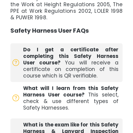
the Work at Height Regulations 2005, The
PPE at Work Regulations 2002, LOLER 1998
& PUWER 1998.
Safety Harness User FAQs
Do I get a certificate after
completing this Safety Harness
User course?
You will receive a
certificate on completion of this
course which is QR verifiable.
What will I learn from this Safety
Harness User course?
This select,
check & use different types of
Safety Harnesses.
What is the exam like for this Safety
Harness & Lanyard Inspection