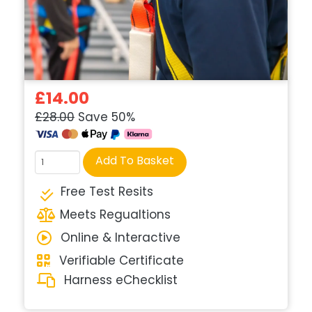
£14.00
£28.00
Save 50%
Course
Add To Basket
quantity
Free Test Resits
Meets Regualtions
Online & Interactive
Verifiable Certificate
Harness eChecklist