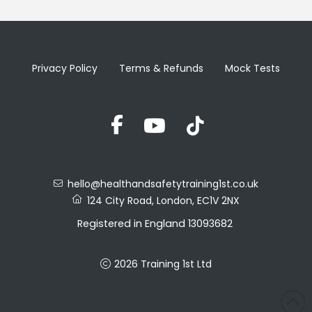
Privacy Policy
Terms & Refunds
Mock Tests
hello@healthandsafetytraining1st.co.uk
124 City Road, London, EC1V 2NX
Registered in England 13093682
VAT No. 388857027
2026 Training 1st Ltd