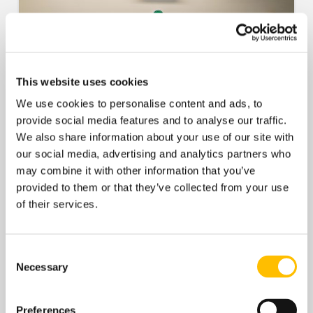
This website uses cookies
We use cookies to personalise content and ads, to
provide social media features and to analyse our traffic.
We also share information about your use of our site with
our social media, advertising and analytics partners who
may combine it with other information that you’ve
provided to them or that they’ve collected from your use
of their services.
Consent
Necessary
Selection
Preferences