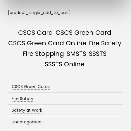
[product_single_add_to_cart]
CSCS Card
CSCS Green Card
CSCS Green Card Online
Fire Safety
Fire Stopping
SMSTS
SSSTS
SSSTS Online
CSCS Green Cards
Fire Safety
Safety at Work
Uncategorised