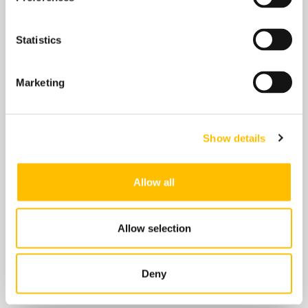
Understanding Fire Door
Statistics
Inspections
Fire safety is a critical component of building
Marketing
management, and fire doors play a vital role in
protecting lives and property during a fire
emergency. These specially designed doors help
Show details
contain smoke and flames, providing occupants
with precious time to evacuate. However, to
function effectively, fire doors must be properly
Allow all
maintained and inspected regularly. This blog
post delves into the …
Allow selection
Read More
Deny
FIRE SAFETY