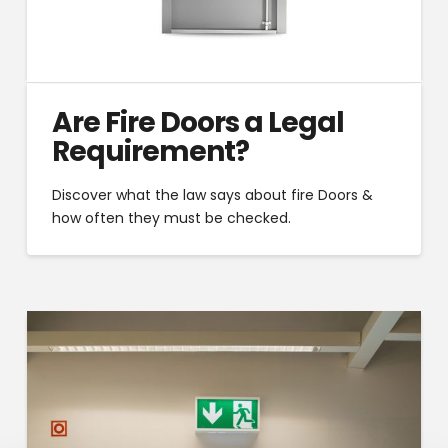
Are Fire Doors a Legal
Requirement?
Discover what the law says about fire Doors &
how often they must be checked.